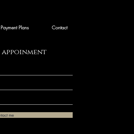
Payment Plans
Contact
n appoinment
ntact me