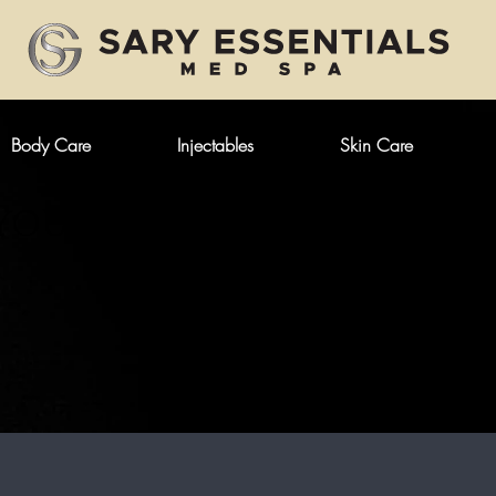
Body Care
Injectables
Skin Care
YOU HAD FULLER AND MORE 