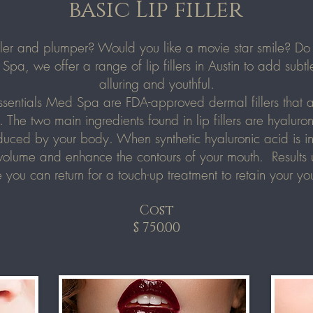
basic Lip filler
uller and plumper? Would you like a movie star smile? Do 
Spa, we offer a range of lip fillers in Austin to add subt
alluring and youthful.
ssentials Med Spa
are FDA-approved dermal fillers that a
. The two main ingredients found in lip fillers are hyalur
duced by your body. When synthetic hyaluronic acid is inje
volume and enhance the contours of your mouth. Results usu
 you can return for a touch-up treatment to retain your you
Cost
$ 750.00