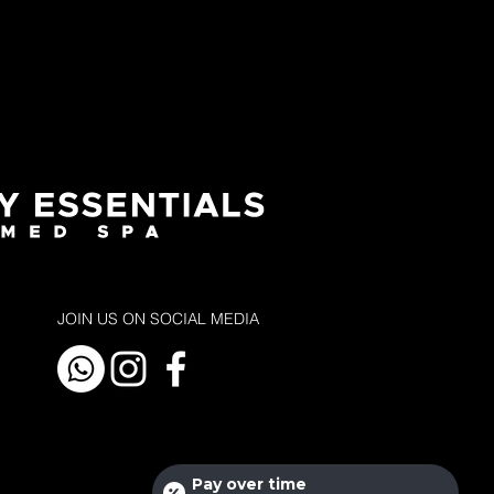
JOIN US ON SOCIAL MEDIA
Pay over time