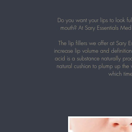
Do you want your lips to look f
mouth? At Sary Essentials Med 
The lip fillers we offer at
Sary E
increase lip volume and definition
acid is a substance naturally pro
natural cushion to plump up the 
which time