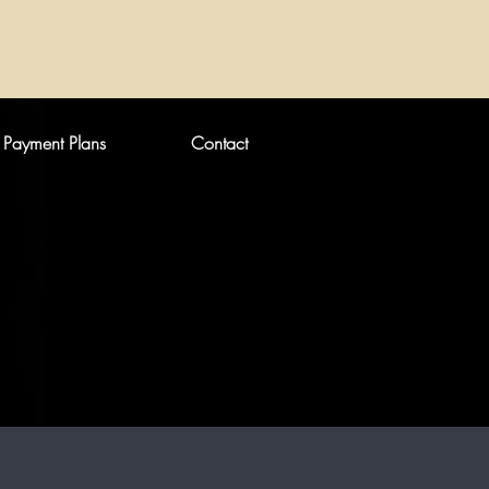
Payment Plans
Contact
DEFINED LIPS?