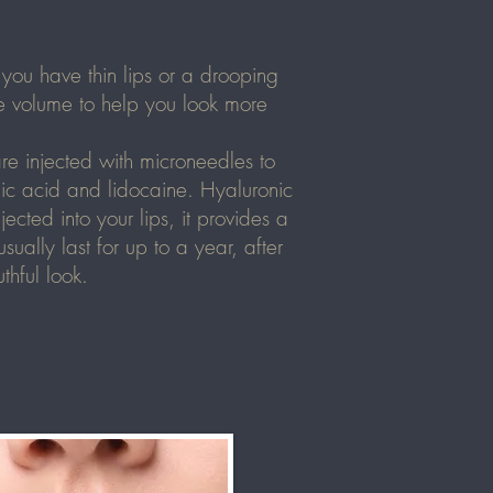
you have thin lips or a drooping
le volume to help you look more
re injected with microneedles to
onic acid and lidocaine. Hyaluronic
cted into your lips, it provides a
ally last for up to a year, after
thful look.