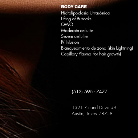
BODY CARE
Hidrolipoclasia Ultrasónica
Lifting of Buttocks
QWO
Moderate cellulite
Severe cellulite
IV Infusion
Blanqueamiento de zona (skin Lightning)
Capillary Plasma (for hair growth)
(512) 596 - 7477
1321 Rutland Drive #B
Austin, Texas 78758