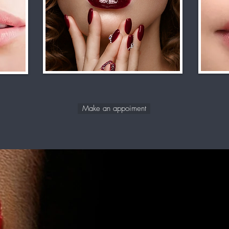
Make an appoiment