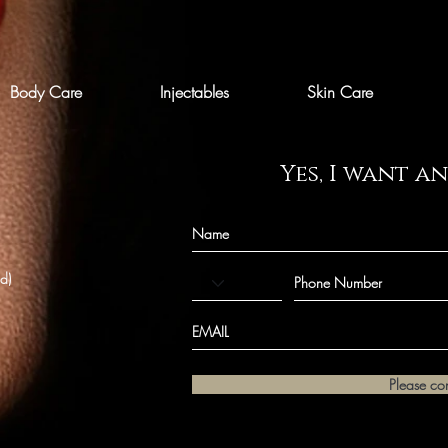
Body Care
Injectables
Skin Care
Yes, I want a
ld)
Please co