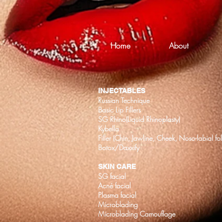
Home
About
INJECTABLES
Russian Technique
Basic Lip Fillers
SG Rhino(Liquid Rhinoplasty)
Kybella
Filler (Chin, Jawline, Cheek, Noso-labial fo
Botox/Daxxify
SKIN CARE
SG facial
Acné facial
Plasma facial
Microblading
Microblading Camouflage