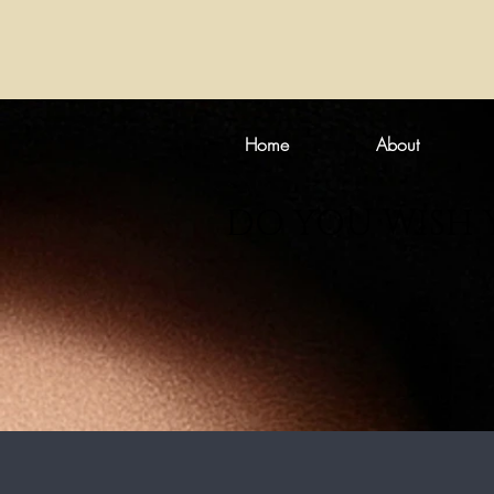
Home
About
DO YOU WISH 