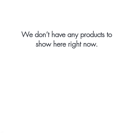
We don’t have any products to
show here right now.
Body Care
Injectables
Skin Care
Yes, I want a
ld)