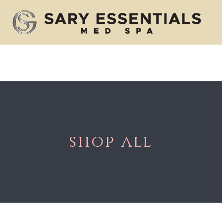
Body Care
Injectables
Skin Care
shop all