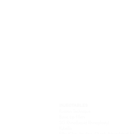
Home
About
INJECTABLES
Russian Technique
Basic Lip Fillers
SG Rhino(Liquid Rhinoplasty)
Kybella
Filler (Chin, Jawline, Cheek, Noso-labial fo