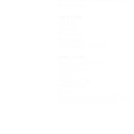
Botox/Daxxify
SKIN CARE
SG facial
Acné facial
Plasma facial
Microblading
Microblading Camouflage
BODY CARE
Hidrolipoclasia Ultrasónica
Lifting of Buttocks
QWO
Moderate cellulite
Severe cellulite
IV Infusion
Blanqueamiento de zona (skin Lightning)
Capillary Plasma (for hair growth)