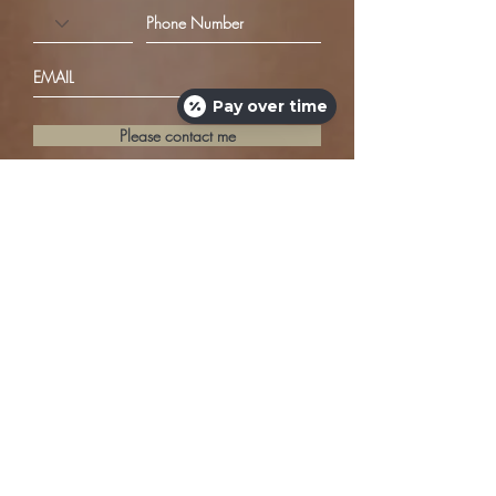
Pay over time
Please contact me
JOIN US ON SOCIAL MEDIA
1321 Rutland Drive #B
Austin, Texas 78758