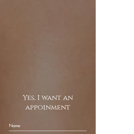
Yes, I want an
appoinment