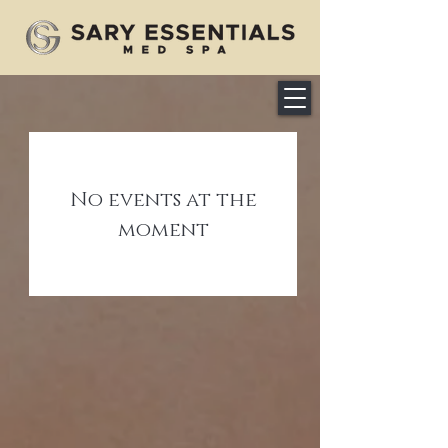
No events at the
moment